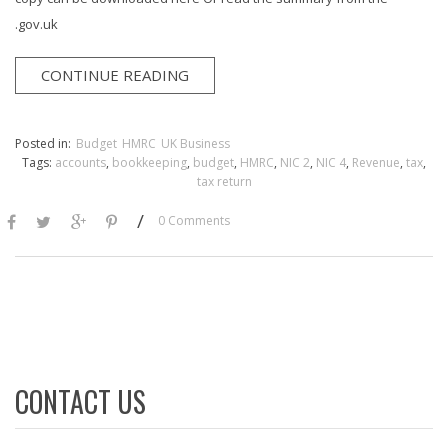
.gov.uk
CONTINUE READING
Posted in:
Budget
HMRC
UK Business
Tags:
accounts
,
bookkeeping
,
budget
,
HMRC
,
NIC 2
,
NIC 4
,
Revenue
,
tax
,
tax return
/
0 Comments
CONTACT US