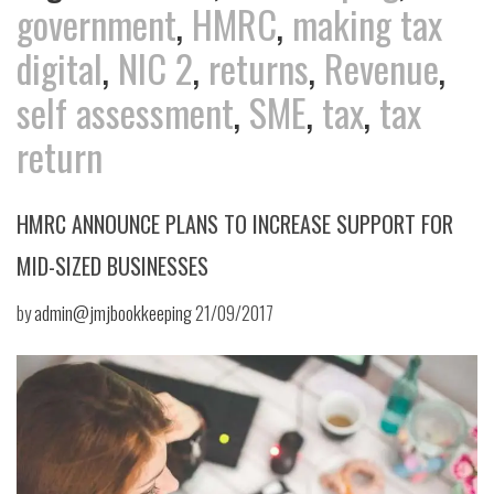
government
,
HMRC
,
making tax
digital
,
NIC 2
,
returns
,
Revenue
,
self assessment
,
SME
,
tax
,
tax
return
HMRC ANNOUNCE PLANS TO INCREASE SUPPORT FOR
MID-SIZED BUSINESSES
by
admin@jmjbookkeeping
21/09/2017