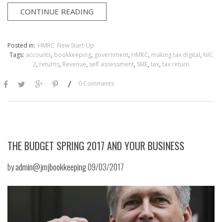
CONTINUE READING
Posted in:
HMRC
New Start-Up
Tags:
accounts
,
bookkeeping
,
government
,
HMRC
,
making tax digital
,
NIC
2
,
returns
,
Revenue
,
self assessment
,
SME
,
tax
,
tax return
/
0 Comments
THE BUDGET SPRING 2017 AND YOUR BUSINESS
by
admin@jmjbookkeeping
09/03/2017