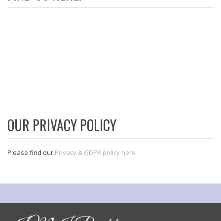
OUR PRIVACY POLICY
Please find our
Privacy & GDPR policy here