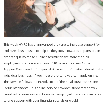
This week HMRC have announced they are to increase support for
mid-sized businesses to help as they move towards expansion. In
order to qualify these businesses must have more than 20
employees or a turnover of over £10 million. This new Growth
Support Service will offer specialist tax experts’ advice tailored to the
individual business. If you meet the criteria you can apply online.
This service follows the introduction of the Small Business Online
Forum last month. This online service provides support for newly
launched businesses and those self-employed. If you require one-
to-one support with your financial records or would