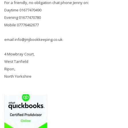
For a friendly, no obligation chat phone Jenny on:
Daytime 01677470490
Evening 01677470780
Mobile 07776462677
email info@jmjbookkeeping.co.uk
4 Mowbray Court,
West Tanfield
Ripon,
North Yorkshire