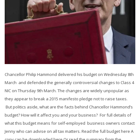
Chancellor Philip Hammond delivered his budget on Wednesday 8th
March and defended the generally controversial changes to Class 4
NIC on Thursday 9th March. The changes are widely unpopular as
they appear to break a 2015 manifesto pledge not to raise taxes.
But politics aside, what are the facts behind Chancellor Hammond’s
budget? How will it affect you and your business? For full details of
what this budget means for self-employed business owners contact
Jenny who can advise on all tax matters. Read the full budget here A
copy can be downloaded here Or read the summary from the