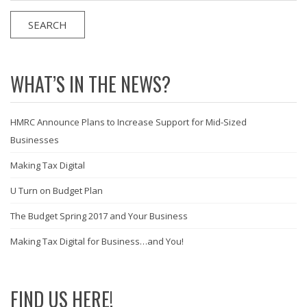
WHAT’S IN THE NEWS?
HMRC Announce Plans to Increase Support for Mid-Sized
Businesses
Making Tax Digital
U Turn on Budget Plan
The Budget Spring 2017 and Your Business
Making Tax Digital for Business…and You!
FIND US HERE!