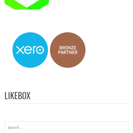
LIKEBOX
Search
for: