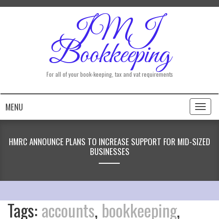
JMJ
Bookkeeping
For all of your book-keeping, tax and vat requirements
MENU
Toggl
naviga
HMRC ANNOUNCE PLANS TO INCREASE SUPPORT FOR MID-SIZED
BUSINESSES
Tags:
accounts
,
bookkeeping
,