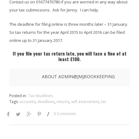
Contact us on 01677470780 if you are worried in any way about
your tax submissions. Ask for Jenny. I can help.
The deadline for filing online is three months later – 31 January.
So tax returns for the year April 2015 to April 2016 can be filed
online up to 31 January 2017.
If you file your tax return late, you will face a fine of at
least £100.
ABOUT ADMIN@JMJBOOKKEEPING
Posted in:
Tax deadlines
Tags:
accounts
,
deadlines
,
returns
,
self assessment
,
tax
/
0 Comments