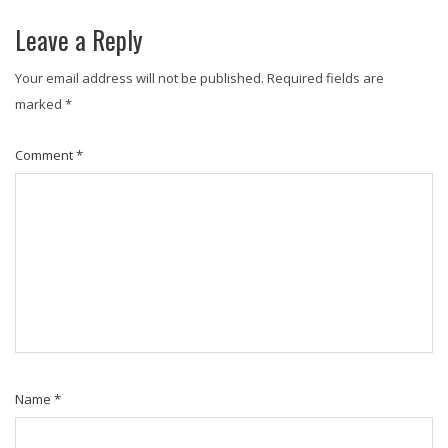
Leave a Reply
Your email address will not be published.
Required fields are
marked
*
Comment
*
Name
*