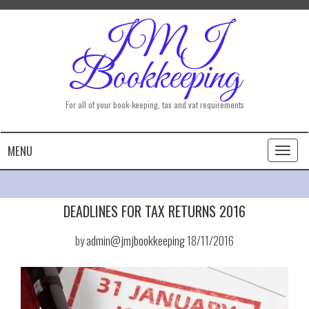
JMJ
Bookkeeping
For all of your book-keeping, tax and vat requirements
MENU
Toggl
naviga
DEADLINES FOR TAX RETURNS 2016
by
admin@jmjbookkeeping
18/11/2016