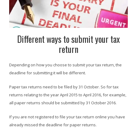
Different ways to submit your tax
return
Depending on how you choose to submit your tax return, the
deadline for submitting it will be different.
Paper tax returns need to be filed by 31 October. So for tax
returns relating to the year April 2015 to April 2016, for example,
all paper returns should be submitted by 31 October 2016.
If you are not registered to file your tax return online you have
already missed the deadline for paper returns.