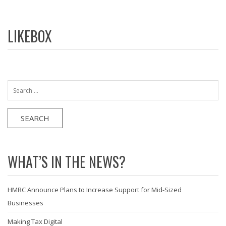
LIKEBOX
Search
for:
WHAT’S IN THE NEWS?
HMRC Announce Plans to Increase Support for Mid-Sized
Businesses
Making Tax Digital