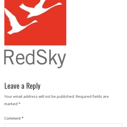
Leave a Reply
Your email address will not be published.
Required fields are
marked
*
Comment
*