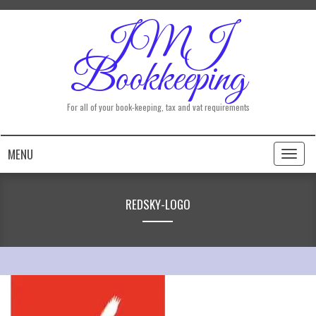
JMJ
Bookkeeping
For all of your book-keeping, tax and vat requirements
MENU
Toggl
naviga
REDSKY-LOGO