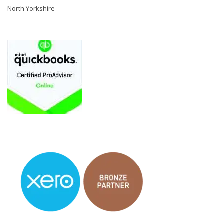
North Yorkshire