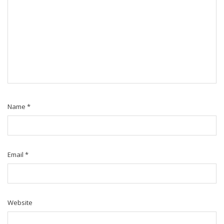
Name
*
Email
*
Website