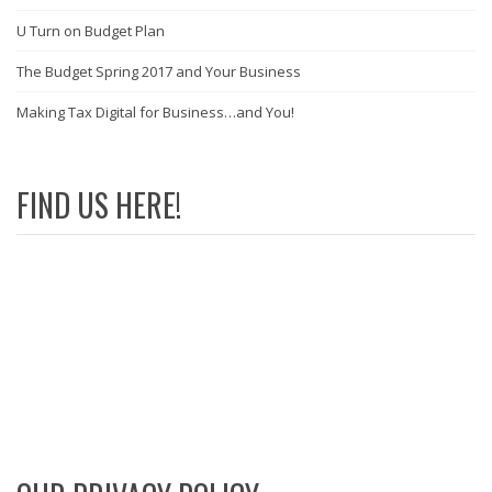
U Turn on Budget Plan
The Budget Spring 2017 and Your Business
Making Tax Digital for Business…and You!
FIND US HERE!