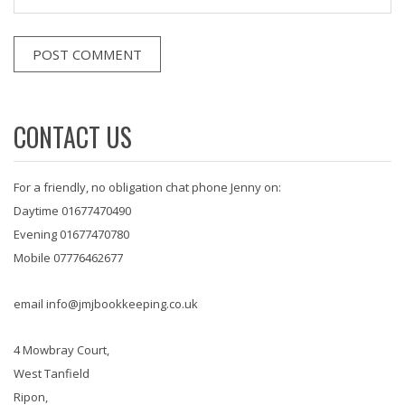
CONTACT US
For a friendly, no obligation chat phone Jenny on:
Daytime 01677470490
Evening 01677470780
Mobile 07776462677
email info@jmjbookkeeping.co.uk
4 Mowbray Court,
West Tanfield
Ripon,