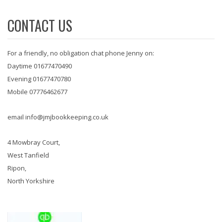
CONTACT US
For a friendly, no obligation chat phone Jenny on:
Daytime 01677470490
Evening 01677470780
Mobile 07776462677
email info@jmjbookkeeping.co.uk
4 Mowbray Court,
West Tanfield
Ripon,
North Yorkshire