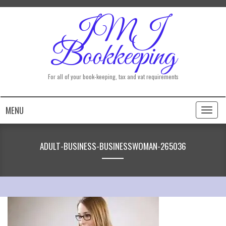
JMJ
Bookkeeping
For all of your book-keeping, tax and vat requirements
MENU
Toggl
naviga
ADULT-BUSINESS-BUSINESSWOMAN-265036