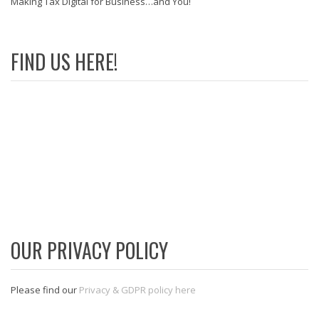
Making Tax Digital for Business…and You!
FIND US HERE!
OUR PRIVACY POLICY
Please find our
Privacy & GDPR policy here