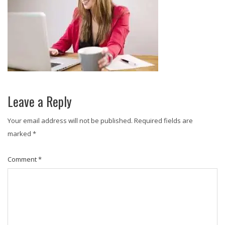
Leave a Reply
Your email address will not be published.
Required fields are
marked
*
Comment
*