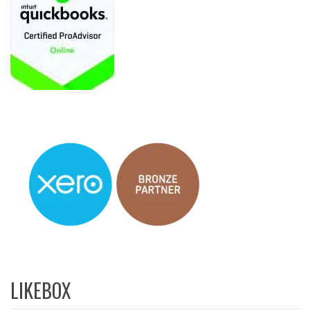
LIKEBOX