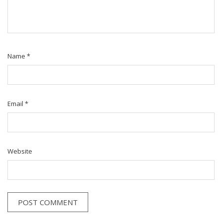
Name
*
Email
*
Website