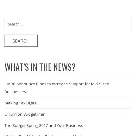
Search
for:
WHAT’S IN THE NEWS?
HMRC Announce Plans to Increase Support for Mid-Sized
Businesses
Making Tax Digital
U Turn on Budget Plan
The Budget Spring 2017 and Your Business